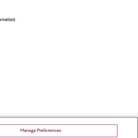
ormation).
Manage Preferences