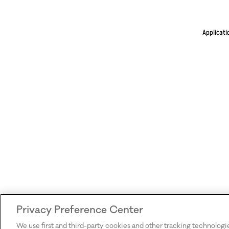
Applicati
Privacy Preference Center
We use first and third-party cookies and other tracking technologi