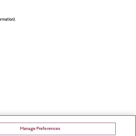
ormation).
Manage Preferences