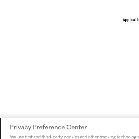
Applicati
Privacy Preference Center
We use first and third-party cookies and other tracking technologi