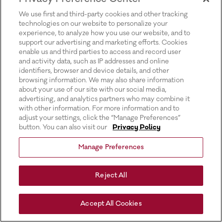
for more information).
We use first and third-party cookies and other tracking
technologies on our website to personalize your
experience, to analyze how you use our website, and to
support our advertising and marketing efforts. Cookies
enable us and third parties to access and record user
and activity data, such as IP addresses and online
identifiers, browser and device details, and other
browsing information. We may also share information
about your use of our site with our social media,
advertising, and analytics partners who may combine it
with other information. For more information and to
adjust your settings, click the “Manage Preferences”
button. You can also visit our
Privacy Policy
Manage Preferences
Reject All
Accept All Cookies