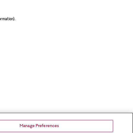
ormation).
Manage Preferences