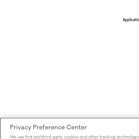
Applicati
Privacy Preference Center
We use first and third-party cookies and other tracking technologi