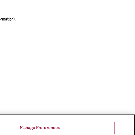
ormation).
Manage Preferences