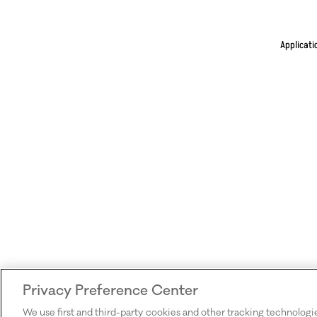
Applicati
Privacy Preference Center
We use first and third-party cookies and other tracking technologi