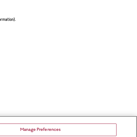
ormation).
Manage Preferences