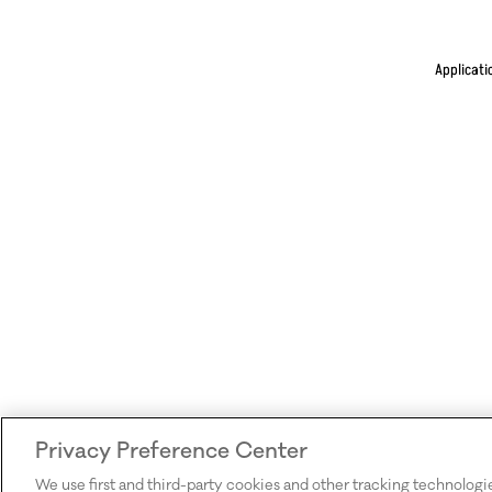
Applicati
Privacy Preference Center
We use first and third-party cookies and other tracking technologi