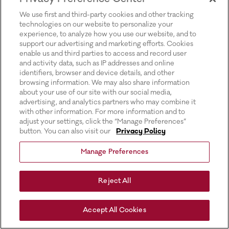
for more information).
We use first and third-party cookies and other tracking
technologies on our website to personalize your
experience, to analyze how you use our website, and to
support our advertising and marketing efforts. Cookies
enable us and third parties to access and record user
and activity data, such as IP addresses and online
identifiers, browser and device details, and other
browsing information. We may also share information
about your use of our site with our social media,
advertising, and analytics partners who may combine it
with other information. For more information and to
adjust your settings, click the “Manage Preferences”
button. You can also visit our
Privacy Policy
Manage Preferences
Reject All
Accept All Cookies