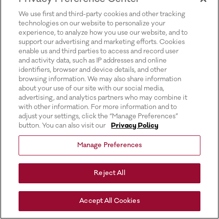
for more information).
We use first and third-party cookies and other tracking
technologies on our website to personalize your
experience, to analyze how you use our website, and to
support our advertising and marketing efforts. Cookies
enable us and third parties to access and record user
and activity data, such as IP addresses and online
identifiers, browser and device details, and other
browsing information. We may also share information
about your use of our site with our social media,
advertising, and analytics partners who may combine it
with other information. For more information and to
adjust your settings, click the “Manage Preferences”
button. You can also visit our
Privacy Policy
Manage Preferences
Reject All
Accept All Cookies