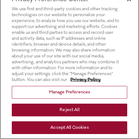
for more information).
We use first and third-party cookies and other tracking
technologies on our website to personalize your
experience, to analyze how you use our website, and to
support our advertising and marketing efforts. Cookies
enable us and third parties to access and record user
and activity data, such as IP addresses and online
identifiers, browser and device details, and other
browsing information. We may also share information
about your use of our site with our social media,
advertising, and analytics partners who may combine it
with other information. For more information and to
adjust your settings, click the “Manage Preferences”
button. You can also visit our
Privacy Policy
Manage Preferences
Reject All
Accept All Cookies