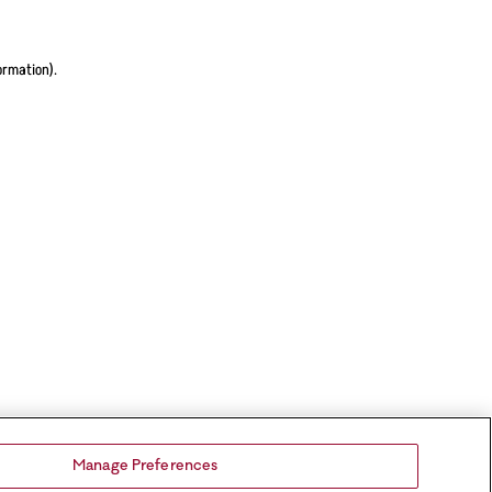
ormation).
Manage Preferences