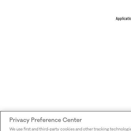
Applicati
Privacy Preference Center
We use first and third-party cookies and other tracking technologi