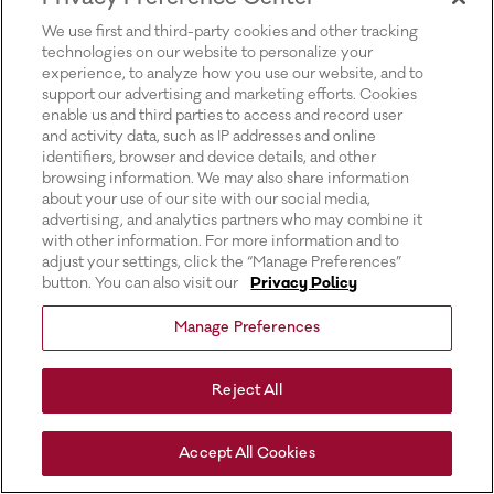
for more information).
We use first and third-party cookies and other tracking
technologies on our website to personalize your
experience, to analyze how you use our website, and to
support our advertising and marketing efforts. Cookies
enable us and third parties to access and record user
and activity data, such as IP addresses and online
identifiers, browser and device details, and other
browsing information. We may also share information
about your use of our site with our social media,
advertising, and analytics partners who may combine it
with other information. For more information and to
adjust your settings, click the “Manage Preferences”
button. You can also visit our
Privacy Policy
Manage Preferences
Reject All
Accept All Cookies