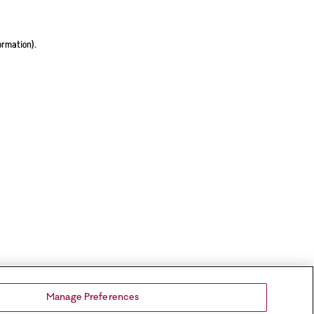
ormation).
Manage Preferences