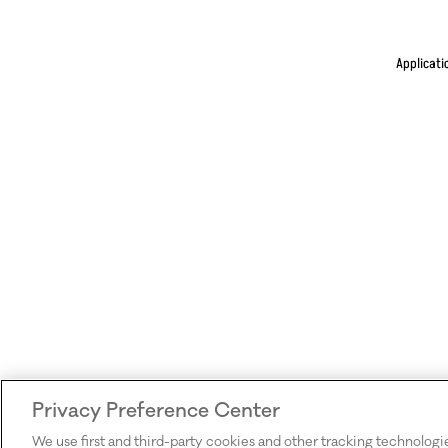
Applicati
Privacy Preference Center
We use first and third-party cookies and other tracking technologi