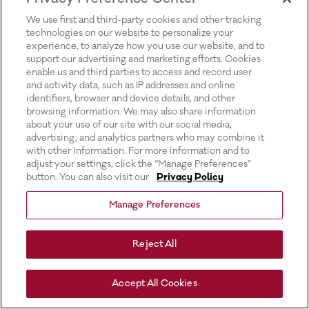
for more information).
We use first and third-party cookies and other tracking
technologies on our website to personalize your
experience, to analyze how you use our website, and to
support our advertising and marketing efforts. Cookies
enable us and third parties to access and record user
and activity data, such as IP addresses and online
identifiers, browser and device details, and other
browsing information. We may also share information
about your use of our site with our social media,
advertising, and analytics partners who may combine it
with other information. For more information and to
adjust your settings, click the “Manage Preferences”
button. You can also visit our
Privacy Policy
Manage Preferences
Reject All
Accept All Cookies