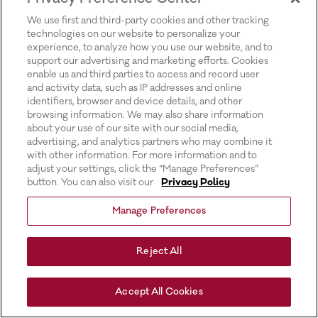
for more information).
We use first and third-party cookies and other tracking
technologies on our website to personalize your
experience, to analyze how you use our website, and to
support our advertising and marketing efforts. Cookies
enable us and third parties to access and record user
and activity data, such as IP addresses and online
identifiers, browser and device details, and other
browsing information. We may also share information
about your use of our site with our social media,
advertising, and analytics partners who may combine it
with other information. For more information and to
adjust your settings, click the “Manage Preferences”
button. You can also visit our
Privacy Policy
Manage Preferences
Reject All
Accept All Cookies