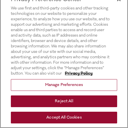
for more information).
We use first and third-party cookies and other tracking
technologies on our website to personalize your
experience, to analyze how you use our website, and to
support our advertising and marketing efforts. Cookies
enable us and third parties to access and record user
and activity data, such as IP addresses and online
identifiers, browser and device details, and other
browsing information. We may also share information
about your use of our site with our social media,
advertising, and analytics partners who may combine it
with other information. For more information and to
adjust your settings, click the “Manage Preferences”
button. You can also visit our
Privacy Policy
Manage Preferences
Reject All
Accept All Cookies