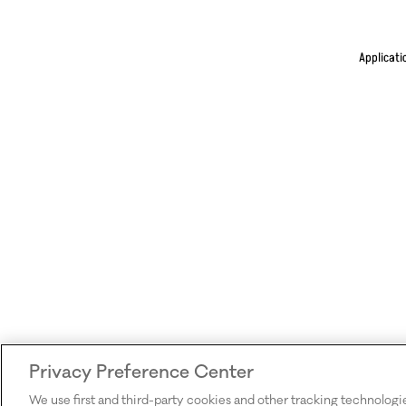
Applicati
Privacy Preference Center
We use first and third-party cookies and other tracking technologi