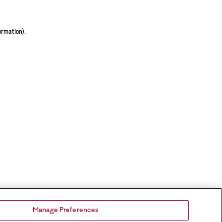
ormation).
Manage Preferences