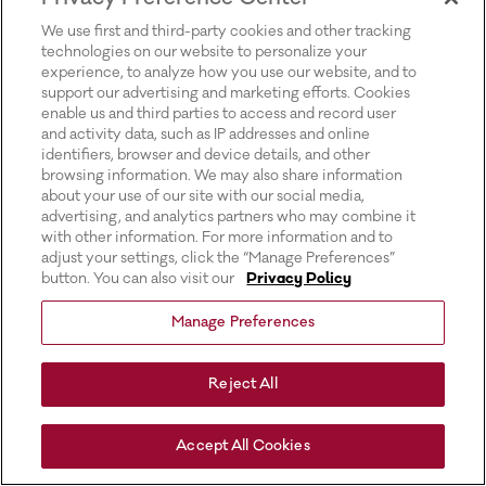
for more information).
We use first and third-party cookies and other tracking
technologies on our website to personalize your
experience, to analyze how you use our website, and to
support our advertising and marketing efforts. Cookies
enable us and third parties to access and record user
and activity data, such as IP addresses and online
identifiers, browser and device details, and other
browsing information. We may also share information
about your use of our site with our social media,
advertising, and analytics partners who may combine it
with other information. For more information and to
adjust your settings, click the “Manage Preferences”
button. You can also visit our
Privacy Policy
Manage Preferences
Reject All
Accept All Cookies