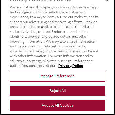
for more information).
We use first and third-party cookies and other tracking
technologies on our website to personalize your
experience, to analyze how you use our website, and to
support our advertising and marketing efforts. Cookies
enable us and third parties to access and record user
and activity data, such as IP addresses and online
identifiers, browser and device details, and other
browsing information. We may also share information
about your use of our site with our social media,
advertising, and analytics partners who may combine it
with other information. For more information and to
adjust your settings, click the “Manage Preferences”
button. You can also visit our
Privacy Policy
Manage Preferences
Reject All
Accept All Cookies