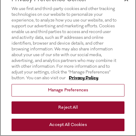
for more information).
We use first and third-party cookies and other tracking
technologies on our website to personalize your
experience, to analyze how you use our website, and to
support our advertising and marketing efforts. Cookies
enable us and third parties to access and record user
and activity data, such as IP addresses and online
identifiers, browser and device details, and other
browsing information. We may also share information
about your use of our site with our social media,
advertising, and analytics partners who may combine it
with other information. For more information and to
adjust your settings, click the “Manage Preferences”
button. You can also visit our
Privacy Policy
Manage Preferences
Reject All
Accept All Cookies