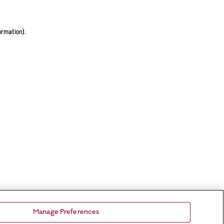
ormation).
Manage Preferences