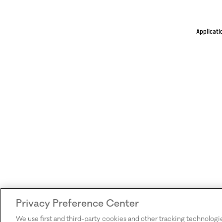
Applicati
Privacy Preference Center
We use first and third-party cookies and other tracking technologi