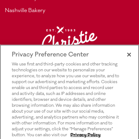
Nashville Bakery
Privacy Preference Center
We use first and third-party cookies and other tracking
technologies on our website to personalize your
experience, to analyze how you use our website, and to
support our advertising and marketing efforts. Cookies
enable us and third parties to access and record user
and activity data, such as IP addresses and online
Explore Rich’s |
Privacy Policy |
identifiers, browser and device details, and other
browsing information. We may also share information
Transparency In Supply Chains Act
about your use of our site with our social media,
advertising, and analytics partners who may combine it
Disclosure |
with other information. For more information and to
adjust your settings, click the “Manage Preferences”
Terms & Conditions of Use |
button. You can also visit our
Privacy Policy