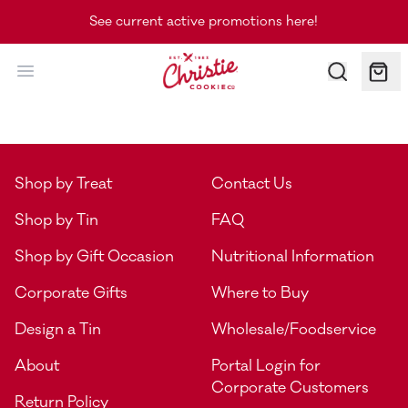
See current active promotions here!
Christie Cookie Co.
Shop by Treat
Contact Us
Shop by Tin
FAQ
Shop by Gift Occasion
Nutritional Information
Corporate Gifts
Where to Buy
Design a Tin
Wholesale/Foodservice
About
Portal Login for
Corporate Customers
Return Policy