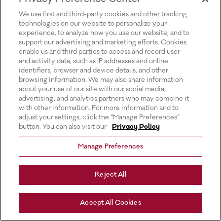
for more information).
We use first and third-party cookies and other tracking
technologies on our website to personalize your
experience, to analyze how you use our website, and to
support our advertising and marketing efforts. Cookies
enable us and third parties to access and record user
and activity data, such as IP addresses and online
identifiers, browser and device details, and other
browsing information. We may also share information
about your use of our site with our social media,
advertising, and analytics partners who may combine it
with other information. For more information and to
adjust your settings, click the “Manage Preferences”
button. You can also visit our
Privacy Policy
Manage Preferences
Reject All
Accept All Cookies