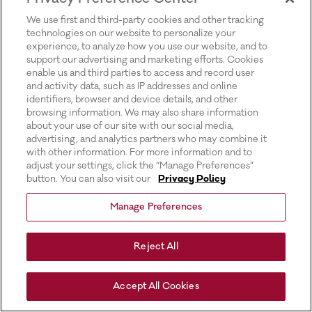
for more information).
We use first and third-party cookies and other tracking
technologies on our website to personalize your
experience, to analyze how you use our website, and to
support our advertising and marketing efforts. Cookies
enable us and third parties to access and record user
and activity data, such as IP addresses and online
identifiers, browser and device details, and other
browsing information. We may also share information
about your use of our site with our social media,
advertising, and analytics partners who may combine it
with other information. For more information and to
adjust your settings, click the “Manage Preferences”
button. You can also visit our
Privacy Policy
Manage Preferences
Reject All
Accept All Cookies