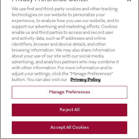
for more information).
We use first and third-party cookies and other tracking
technologies on our website to personalize your
experience, to analyze how you use our website, and to
support our advertising and marketing efforts. Cookies
enable us and third parties to access and record user
and activity data, such as IP addresses and online
identifiers, browser and device details, and other
browsing information. We may also share information
about your use of our site with our social media,
advertising, and analytics partners who may combine it
with other information. For more information and to
adjust your settings, click the “Manage Preferences”
button. You can also visit our
Privacy Policy
Manage Preferences
Reject All
Accept All Cookies