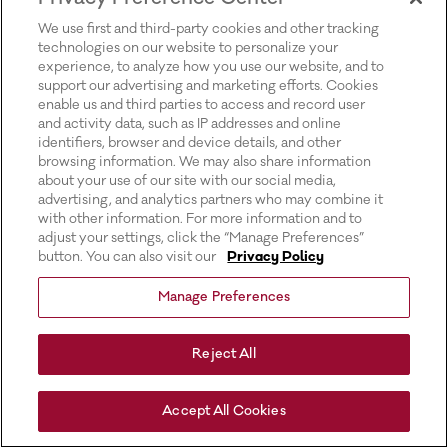
for more information).
We use first and third-party cookies and other tracking
technologies on our website to personalize your
experience, to analyze how you use our website, and to
support our advertising and marketing efforts. Cookies
enable us and third parties to access and record user
and activity data, such as IP addresses and online
identifiers, browser and device details, and other
browsing information. We may also share information
about your use of our site with our social media,
advertising, and analytics partners who may combine it
with other information. For more information and to
adjust your settings, click the “Manage Preferences”
button. You can also visit our
Privacy Policy
Manage Preferences
Reject All
Accept All Cookies