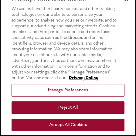
for more information).
We use first and third-party cookies and other tracking
technologies on our website to personalize your
experience, to analyze how you use our website, and to
support our advertising and marketing efforts. Cookies
enable us and third parties to access and record user
and activity data, such as IP addresses and online
identifiers, browser and device details, and other
browsing information. We may also share information
about your use of our site with our social media,
advertising, and analytics partners who may combine it
with other information. For more information and to
adjust your settings, click the “Manage Preferences”
button. You can also visit our
Privacy Policy
Manage Preferences
Reject All
Accept All Cookies