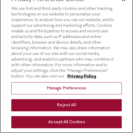
for more information).
We use first and third-party cookies and other tracking
technologies on our website to personalize your
experience, to analyze how you use our website, and to
support our advertising and marketing efforts. Cookies
enable us and third parties to access and record user
and activity data, such as IP addresses and online
identifiers, browser and device details, and other
browsing information. We may also share information
about your use of our site with our social media,
advertising, and analytics partners who may combine it
with other information. For more information and to
adjust your settings, click the “Manage Preferences”
button. You can also visit our
Privacy Policy
Manage Preferences
Reject All
Accept All Cookies