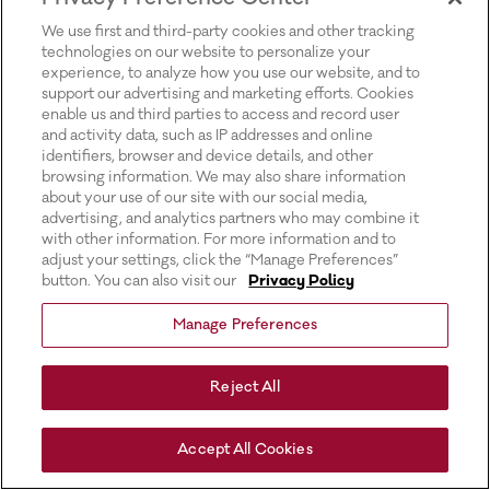
for more information).
We use first and third-party cookies and other tracking
technologies on our website to personalize your
experience, to analyze how you use our website, and to
support our advertising and marketing efforts. Cookies
enable us and third parties to access and record user
and activity data, such as IP addresses and online
identifiers, browser and device details, and other
browsing information. We may also share information
about your use of our site with our social media,
advertising, and analytics partners who may combine it
with other information. For more information and to
adjust your settings, click the “Manage Preferences”
button. You can also visit our
Privacy Policy
Manage Preferences
Reject All
Accept All Cookies