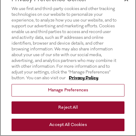
for more information).
We use first and third-party cookies and other tracking
technologies on our website to personalize your
experience, to analyze how you use our website, and to
support our advertising and marketing efforts. Cookies
enable us and third parties to access and record user
and activity data, such as IP addresses and online
identifiers, browser and device details, and other
browsing information. We may also share information
about your use of our site with our social media,
advertising, and analytics partners who may combine it
with other information. For more information and to
adjust your settings, click the “Manage Preferences”
button. You can also visit our
Privacy Policy
Manage Preferences
Reject All
Accept All Cookies