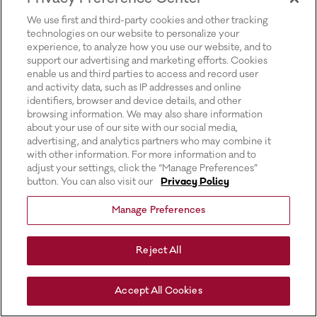
for more information).
We use first and third-party cookies and other tracking
technologies on our website to personalize your
experience, to analyze how you use our website, and to
support our advertising and marketing efforts. Cookies
enable us and third parties to access and record user
and activity data, such as IP addresses and online
identifiers, browser and device details, and other
browsing information. We may also share information
about your use of our site with our social media,
advertising, and analytics partners who may combine it
with other information. For more information and to
adjust your settings, click the “Manage Preferences”
button. You can also visit our
Privacy Policy
Manage Preferences
Reject All
Accept All Cookies