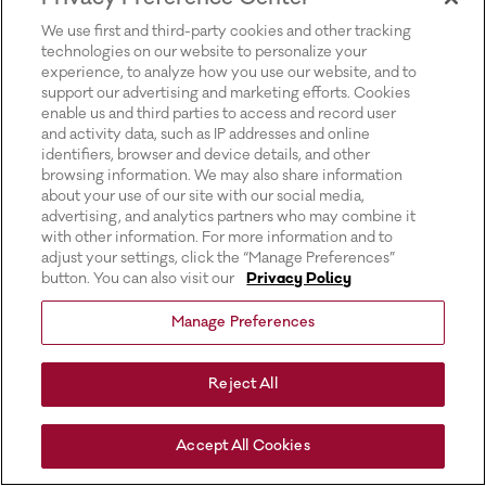
for more information).
We use first and third-party cookies and other tracking
technologies on our website to personalize your
experience, to analyze how you use our website, and to
support our advertising and marketing efforts. Cookies
enable us and third parties to access and record user
and activity data, such as IP addresses and online
identifiers, browser and device details, and other
browsing information. We may also share information
about your use of our site with our social media,
advertising, and analytics partners who may combine it
with other information. For more information and to
adjust your settings, click the “Manage Preferences”
button. You can also visit our
Privacy Policy
Manage Preferences
Reject All
Accept All Cookies