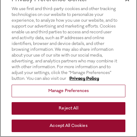
for more information).
We use first and third-party cookies and other tracking
technologies on our website to personalize your
experience, to analyze how you use our website, and to
support our advertising and marketing efforts. Cookies
enable us and third parties to access and record user
and activity data, such as IP addresses and online
identifiers, browser and device details, and other
browsing information. We may also share information
about your use of our site with our social media,
advertising, and analytics partners who may combine it
with other information. For more information and to
adjust your settings, click the “Manage Preferences”
button. You can also visit our
Privacy Policy
Manage Preferences
Reject All
Accept All Cookies