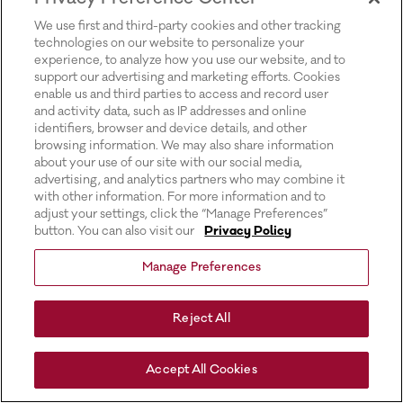
for more information).
We use first and third-party cookies and other tracking
technologies on our website to personalize your
experience, to analyze how you use our website, and to
support our advertising and marketing efforts. Cookies
enable us and third parties to access and record user
and activity data, such as IP addresses and online
identifiers, browser and device details, and other
browsing information. We may also share information
about your use of our site with our social media,
advertising, and analytics partners who may combine it
with other information. For more information and to
adjust your settings, click the “Manage Preferences”
button. You can also visit our
Privacy Policy
Manage Preferences
Reject All
Accept All Cookies