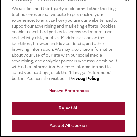
for more information).
We use first and third-party cookies and other tracking
technologies on our website to personalize your
experience, to analyze how you use our website, and to
support our advertising and marketing efforts. Cookies
enable us and third parties to access and record user
and activity data, such as IP addresses and online
identifiers, browser and device details, and other
browsing information. We may also share information
about your use of our site with our social media,
advertising, and analytics partners who may combine it
with other information. For more information and to
adjust your settings, click the “Manage Preferences”
button. You can also visit our
Privacy Policy
Manage Preferences
Reject All
Accept All Cookies