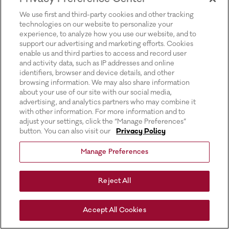
for more information).
We use first and third-party cookies and other tracking
technologies on our website to personalize your
experience, to analyze how you use our website, and to
support our advertising and marketing efforts. Cookies
enable us and third parties to access and record user
and activity data, such as IP addresses and online
identifiers, browser and device details, and other
browsing information. We may also share information
about your use of our site with our social media,
advertising, and analytics partners who may combine it
with other information. For more information and to
adjust your settings, click the “Manage Preferences”
button. You can also visit our
Privacy Policy
Manage Preferences
Reject All
Accept All Cookies