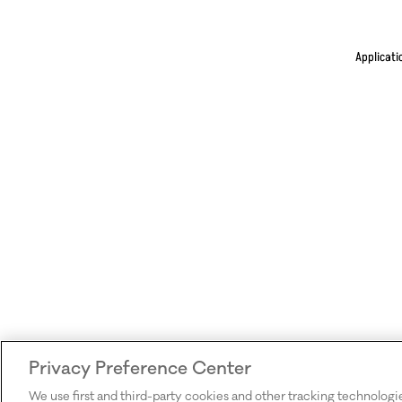
Applicati
Privacy Preference Center
We use first and third-party cookies and other tracking technologi