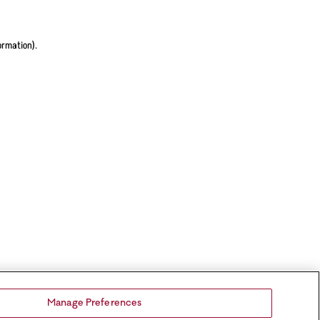
ormation).
Manage Preferences