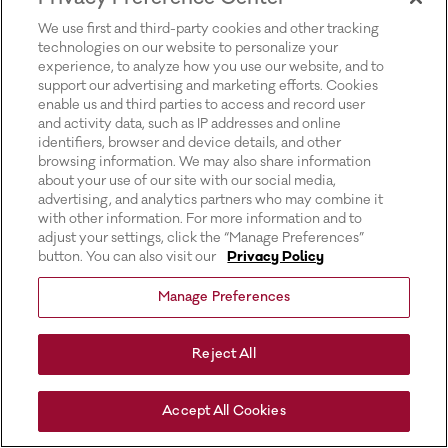
for more information).
We use first and third-party cookies and other tracking
technologies on our website to personalize your
experience, to analyze how you use our website, and to
support our advertising and marketing efforts. Cookies
enable us and third parties to access and record user
and activity data, such as IP addresses and online
identifiers, browser and device details, and other
browsing information. We may also share information
about your use of our site with our social media,
advertising, and analytics partners who may combine it
with other information. For more information and to
adjust your settings, click the “Manage Preferences”
button. You can also visit our
Privacy Policy
Manage Preferences
Reject All
Accept All Cookies