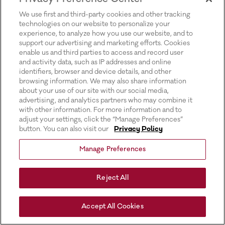
for more information).
We use first and third-party cookies and other tracking
technologies on our website to personalize your
experience, to analyze how you use our website, and to
support our advertising and marketing efforts. Cookies
enable us and third parties to access and record user
and activity data, such as IP addresses and online
identifiers, browser and device details, and other
browsing information. We may also share information
about your use of our site with our social media,
advertising, and analytics partners who may combine it
with other information. For more information and to
adjust your settings, click the “Manage Preferences”
button. You can also visit our
Privacy Policy
Manage Preferences
Reject All
Accept All Cookies