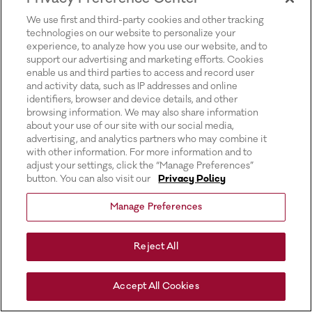
for more information).
We use first and third-party cookies and other tracking
technologies on our website to personalize your
experience, to analyze how you use our website, and to
support our advertising and marketing efforts. Cookies
enable us and third parties to access and record user
and activity data, such as IP addresses and online
identifiers, browser and device details, and other
browsing information. We may also share information
about your use of our site with our social media,
advertising, and analytics partners who may combine it
with other information. For more information and to
adjust your settings, click the “Manage Preferences”
button. You can also visit our
Privacy Policy
Manage Preferences
Reject All
Accept All Cookies