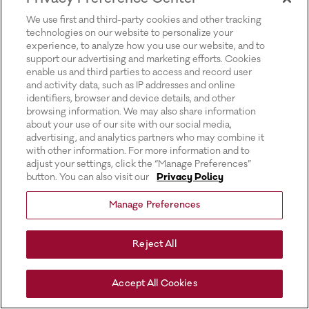
for more information).
We use first and third-party cookies and other tracking
technologies on our website to personalize your
experience, to analyze how you use our website, and to
support our advertising and marketing efforts. Cookies
enable us and third parties to access and record user
and activity data, such as IP addresses and online
identifiers, browser and device details, and other
browsing information. We may also share information
about your use of our site with our social media,
advertising, and analytics partners who may combine it
with other information. For more information and to
adjust your settings, click the “Manage Preferences”
button. You can also visit our
Privacy Policy
Manage Preferences
Reject All
Accept All Cookies