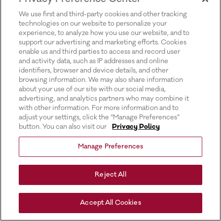
for more information).
We use first and third-party cookies and other tracking
technologies on our website to personalize your
experience, to analyze how you use our website, and to
support our advertising and marketing efforts. Cookies
enable us and third parties to access and record user
and activity data, such as IP addresses and online
identifiers, browser and device details, and other
browsing information. We may also share information
about your use of our site with our social media,
advertising, and analytics partners who may combine it
with other information. For more information and to
adjust your settings, click the “Manage Preferences”
button. You can also visit our
Privacy Policy
Manage Preferences
Reject All
Accept All Cookies