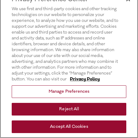
for more information).
We use first and third-party cookies and other tracking
technologies on our website to personalize your
experience, to analyze how you use our website, and to
support our advertising and marketing efforts. Cookies
enable us and third parties to access and record user
and activity data, such as IP addresses and online
identifiers, browser and device details, and other
browsing information. We may also share information
about your use of our site with our social media,
advertising, and analytics partners who may combine it
with other information. For more information and to
adjust your settings, click the “Manage Preferences”
button. You can also visit our
Privacy Policy
Manage Preferences
Reject All
Accept All Cookies