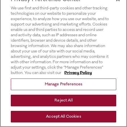
for more information).
We use first and third-party cookies and other tracking
technologies on our website to personalize your
experience, to analyze how you use our website, and to
support our advertising and marketing efforts. Cookies
enable us and third parties to access and record user
and activity data, such as IP addresses and online
identifiers, browser and device details, and other
browsing information. We may also share information
about your use of our site with our social media,
advertising, and analytics partners who may combine it
with other information. For more information and to
adjust your settings, click the “Manage Preferences”
button. You can also visit our
Privacy Policy
Manage Preferences
Reject All
Accept All Cookies