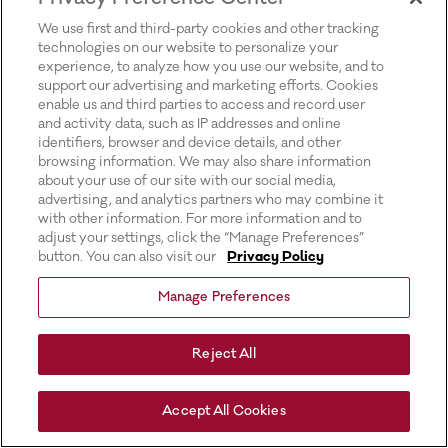
for more information).
We use first and third-party cookies and other tracking
technologies on our website to personalize your
experience, to analyze how you use our website, and to
support our advertising and marketing efforts. Cookies
enable us and third parties to access and record user
and activity data, such as IP addresses and online
identifiers, browser and device details, and other
browsing information. We may also share information
about your use of our site with our social media,
advertising, and analytics partners who may combine it
with other information. For more information and to
adjust your settings, click the “Manage Preferences”
button. You can also visit our
Privacy Policy
Manage Preferences
Reject All
Accept All Cookies