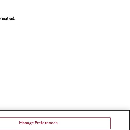
ormation).
Manage Preferences