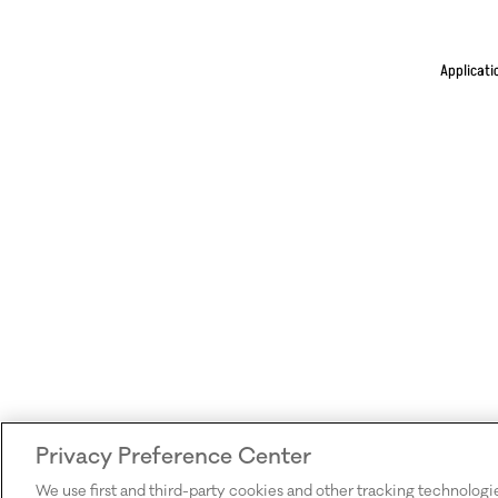
Applicati
Privacy Preference Center
We use first and third-party cookies and other tracking technologi