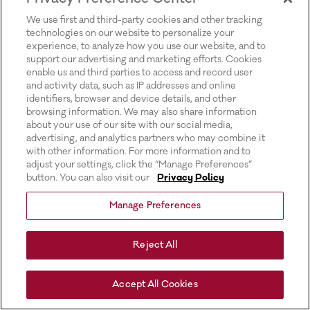
for more information).
We use first and third-party cookies and other tracking
technologies on our website to personalize your
experience, to analyze how you use our website, and to
support our advertising and marketing efforts. Cookies
enable us and third parties to access and record user
and activity data, such as IP addresses and online
identifiers, browser and device details, and other
browsing information. We may also share information
about your use of our site with our social media,
advertising, and analytics partners who may combine it
with other information. For more information and to
adjust your settings, click the “Manage Preferences”
button. You can also visit our
Privacy Policy
Manage Preferences
Reject All
Accept All Cookies