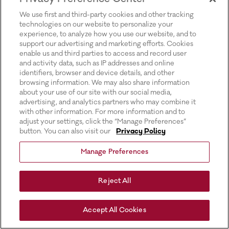
for more information).
We use first and third-party cookies and other tracking
technologies on our website to personalize your
experience, to analyze how you use our website, and to
support our advertising and marketing efforts. Cookies
enable us and third parties to access and record user
and activity data, such as IP addresses and online
identifiers, browser and device details, and other
browsing information. We may also share information
about your use of our site with our social media,
advertising, and analytics partners who may combine it
with other information. For more information and to
adjust your settings, click the “Manage Preferences”
button. You can also visit our
Privacy Policy
Manage Preferences
Reject All
Accept All Cookies