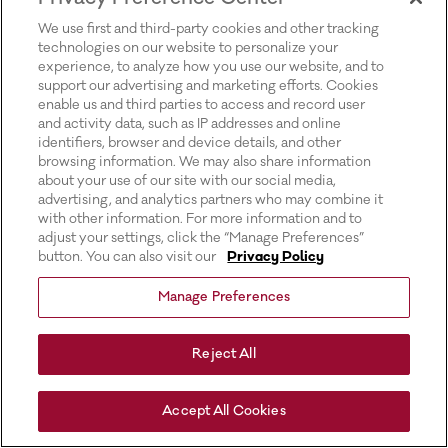
for more information).
We use first and third-party cookies and other tracking
technologies on our website to personalize your
experience, to analyze how you use our website, and to
support our advertising and marketing efforts. Cookies
enable us and third parties to access and record user
and activity data, such as IP addresses and online
identifiers, browser and device details, and other
browsing information. We may also share information
about your use of our site with our social media,
advertising, and analytics partners who may combine it
with other information. For more information and to
adjust your settings, click the “Manage Preferences”
button. You can also visit our
Privacy Policy
Manage Preferences
Reject All
Accept All Cookies