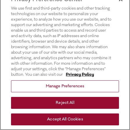
for more information).
We use first and third-party cookies and other tracking
technologies on our website to personalize your
experience, to analyze how you use our website, and to
support our advertising and marketing efforts. Cookies
enable us and third parties to access and record user
and activity data, such as IP addresses and online
identifiers, browser and device details, and other
browsing information. We may also share information
about your use of our site with our social media,
advertising, and analytics partners who may combine it
with other information. For more information and to
adjust your settings, click the “Manage Preferences”
button. You can also visit our
Privacy Policy
Manage Preferences
Reject All
Accept All Cookies