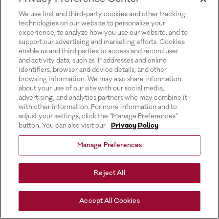
for more information).
We use first and third-party cookies and other tracking
technologies on our website to personalize your
experience, to analyze how you use our website, and to
support our advertising and marketing efforts. Cookies
enable us and third parties to access and record user
and activity data, such as IP addresses and online
identifiers, browser and device details, and other
browsing information. We may also share information
about your use of our site with our social media,
advertising, and analytics partners who may combine it
with other information. For more information and to
adjust your settings, click the “Manage Preferences”
button. You can also visit our
Privacy Policy
Manage Preferences
Reject All
Accept All Cookies